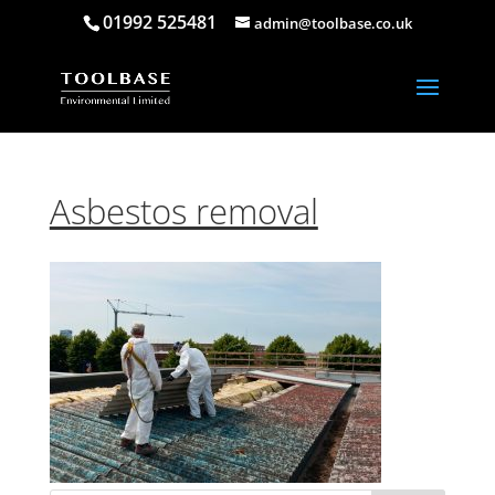
01992 525481
admin@toolbase.co.uk
Asbestos removal