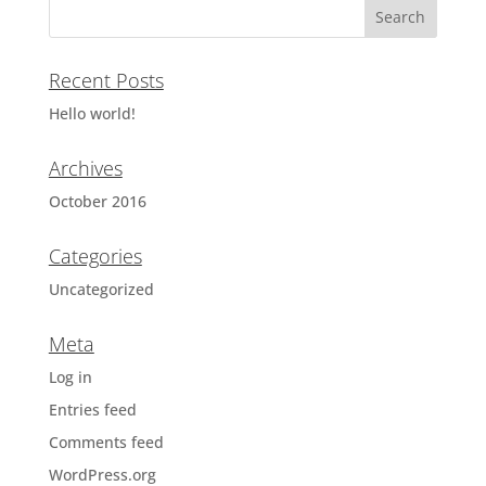
Recent Posts
Hello world!
Archives
October 2016
Categories
Uncategorized
Meta
Log in
Entries feed
Comments feed
WordPress.org